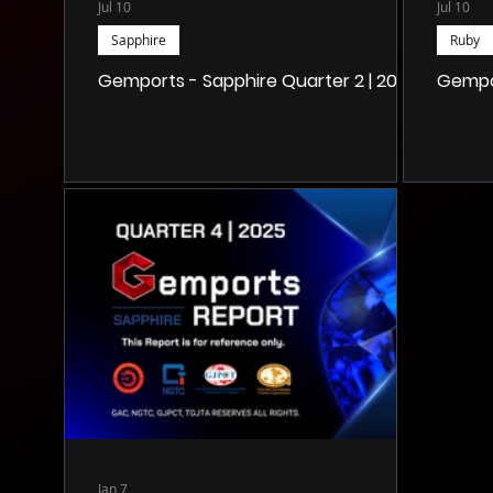
Jul 10
Jul 10
Sapphire
Ruby
Gemports - Sapphire Quarter 2 | 2026
Gempor
Jan 7