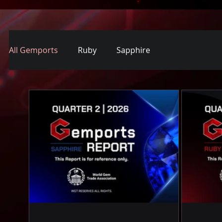
All Gemports
Ruby
Sapphire