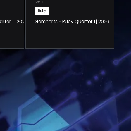
Apr 1
Ruby
ter 1 | 2026
Gemports - Ruby Quarter 1 | 2026