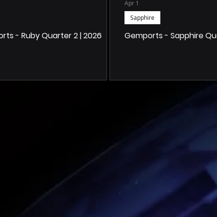
Apr 1
Sapphire
ts - Ruby Quarter 2 | 2026
Gemports - Sapphire Quar