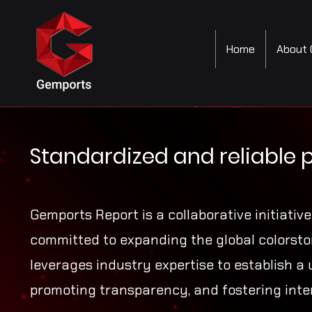
Home
About 
Standardized and reliable 
Gemports Report is a collaborative initiativ
committed to expanding the global colorston
leverages industry expertise to establish a 
promoting transparency, and fostering inte