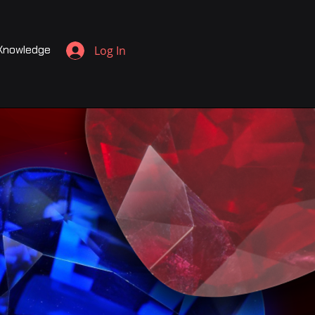
Knowledge
Log In