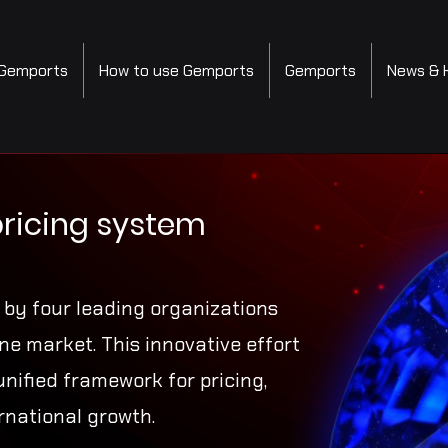
Gemports
How to use Gemports
Gemports
News & 
pricing system
e by four leading organizations
e market. This innovative effort
unified framework for pricing,
rnational growth.