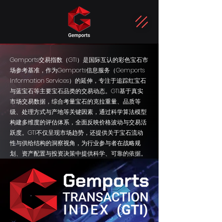
Gemports交易指数（GTI）是国际互认的彩色宝石市
场参考基准，作为Gemports信息服务（Gemports
Information Services）的延伸，专注于追踪红宝石
与蓝宝石等主要宝石品类的交易动态。GTI基于真实
市场交易数据，综合考量宝石的克拉重量、品质等
级、处理方式与产地等关键因素，通过科学算法模型
构建多维度的评估体系，全面反映价格波动与交易活
跃度。GTI不仅呈现市场趋势，还提供关于宝石流动
性与供给结构的洞察视角，为行业参与者在战略规
划、资产配置与投资决策中提供科学、可靠的依据。