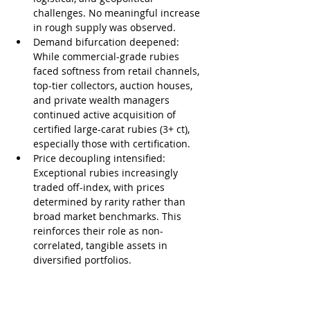
challenges. No meaningful increase 
in rough supply was observed.
Demand bifurcation deepened: 
While commercial-grade rubies 
faced softness from retail channels, 
top-tier collectors, auction houses, 
and private wealth managers 
continued active acquisition of 
certified large-carat rubies (3+ ct), 
especially those with certification.
Price decoupling intensified: 
Exceptional rubies increasingly 
traded off-index, with prices 
determined by rarity rather than 
broad market benchmarks. This 
reinforces their role as non-
correlated, tangible assets in 
diversified portfolios.