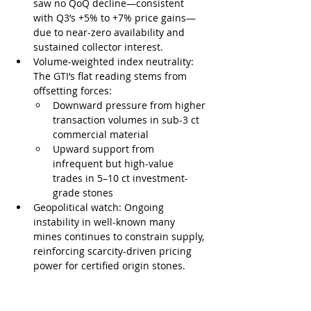
saw no QoQ decline—consistent 
with Q3’s +5% to +7% price gains—
due to near-zero availability and 
sustained collector interest.
Volume-weighted index neutrality: 
The GTI’s flat reading stems from 
offsetting forces:
Downward pressure from higher 
transaction volumes in sub-3 ct 
commercial material
Upward support from 
infrequent but high-value 
trades in 5–10 ct investment-
grade stones
Geopolitical watch: Ongoing 
instability in well-known many 
mines continues to constrain supply, 
reinforcing scarcity-driven pricing 
power for certified origin stones.