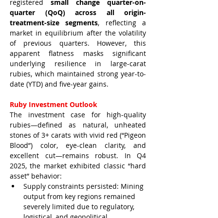
registered 
small change quarter-on-
quarter (QoQ) across all origin-
treatment-size segments
, reflecting a 
market in equilibrium after the volatility 
of previous quarters. However, this 
apparent flatness masks significant 
underlying resilience in large-carat 
rubies, which maintained strong year-to-
date (YTD) and five-year gains.
Ruby Investment Outlook
The investment case for high-quality 
rubies—defined as natural, unheated 
stones of 3+ carats with vivid red (“Pigeon 
Blood”) color, eye-clean clarity, and 
excellent cut—remains robust. In Q4 
2025, the market exhibited classic “hard 
asset” behavior:
Supply constraints persisted: Mining 
output from key regions remained 
severely limited due to regulatory, 
logistical, and geopolitical 