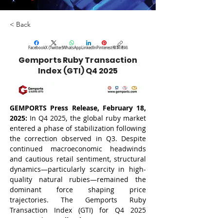
< Back
複製連結
Facebook
X (Twitter)
WhatsApp
LinkedIn
Pinterest
Gemports Ruby Transaction
Index (GTI) Q4 2025
GEMPORTS Press Release, February 18, 
2025: 
In Q4 2025, the global ruby market 
entered a phase of stabilization following 
the correction observed in Q3. Despite 
continued macroeconomic headwinds 
and cautious retail sentiment, structural 
dynamics—particularly scarcity in high-
quality natural rubies—remained the 
dominant force shaping price 
trajectories. The Gemports Ruby 
Transaction Index (GTI) for Q4 2025 