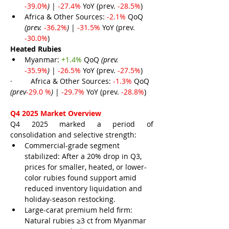
-39.0%
) 
| 
-27.4% 
YoY (prev. 
-28.5%
)
Africa & Other Sources: 
-2.1% 
QoQ 
(prev. 
-36.2%
) 
| 
-31.5% 
YoY (prev. 
-30.0%
)
Heated Rubies
Myanmar: 
+1.4% 
QoQ 
(prev. 
-35.9%
)
 | 
-26.5% 
YoY (prev. 
-27.5%
)
·         
Africa & Other Sources: 
-1.3% 
QoQ 
(prev
-29.0 %
) 
| 
-29.7% 
YoY (prev. 
-28.8%
)
Q4 2025 Market Overview
Q4 2025 marked a period of 
consolidation and selective strength:
Commercial-grade segment 
stabilized: After a 20% drop in Q3, 
prices for smaller, heated, or lower-
color rubies found support amid 
reduced inventory liquidation and 
holiday-season restocking.
Large-carat premium held firm: 
Natural rubies ≥3 ct from Myanmar 