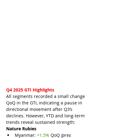
Q4 2025 GTI Highlights
All segments recorded a small change 
QoQ in the GTI, indicating a pause in 
directional movement after Q3’s 
declines. However, YTD and long-term 
trends reveal sustained strength:
Nature Rubies
Myanmar: 
+1.5% 
QoQ 
(prev. 