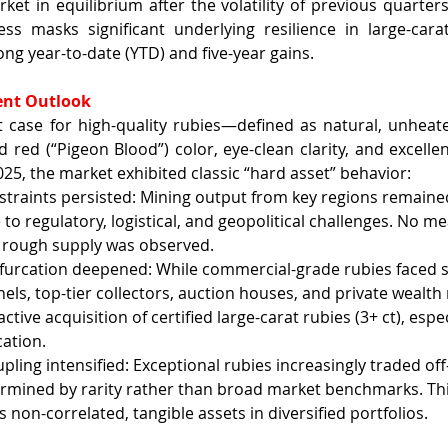
rket in equilibrium after the volatility of previous quarters
ess masks significant underlying resilience in large-carat
ng year-to-date (YTD) and five-year gains.
ent Outlook
 case for high-quality rubies—defined as natural, unheate
id red (“Pigeon Blood”) color, eye-clean clarity, and excell
025, the market exhibited classic “hard asset” behavior:
straints persisted: Mining output from key regions remained
 to regulatory, logistical, and geopolitical challenges. No me
n rough supply was observed.
urcation deepened: While commercial-grade rubies faced s
nels, top-tier collectors, auction houses, and private wealt
ctive acquisition of certified large-carat rubies (3+ ct), espec
cation.
pling intensified: Exceptional rubies increasingly traded off
ermined by rarity rather than broad market benchmarks. Thi
as non-correlated, tangible assets in diversified portfolios.