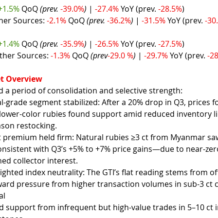
+1.5% 
QoQ 
(prev. 
-39.0%
) 
| 
-27.4% 
YoY (prev. 
-28.5%
)
her Sources: 
-2.1% 
QoQ 
(prev. 
-36.2%
) 
| 
-31.5% 
YoY (prev. 
-30
+1.4% 
QoQ 
(prev. 
-35.9%
)
 | 
-26.5% 
YoY (prev. 
-27.5%
)
ther Sources: 
-1.3% 
QoQ 
(prev
-29.0 %
) 
| 
-29.7% 
YoY (prev. 
-2
t Overview
a period of consolidation and selective strength:
grade segment stabilized: After a 20% drop in Q3, prices fo
 lower-color rubies found support amid reduced inventory l
ason restocking.
t premium held firm: Natural rubies ≥3 ct from Myanmar s
sistent with Q3’s +5% to +7% price gains—due to near-zero 
ed collector interest.
hted index neutrality: The GTI’s flat reading stems from off
rd pressure from higher transaction volumes in sub-3 ct 
al
 support from infrequent but high-value trades in 5–10 ct 