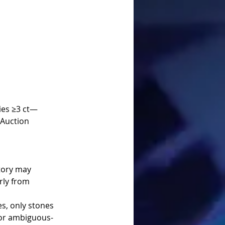
Auction 
rly from 
es, only stones 
 or ambiguous-