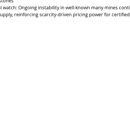
stones
l watch: Ongoing instability in well-known many mines cont
upply, reinforcing scarcity-driven pricing power for certified