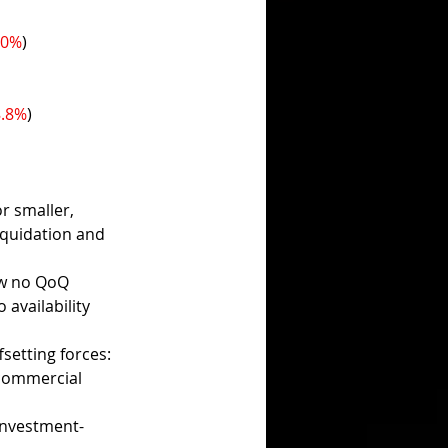
.0%
)
8.8%
)
r smaller, 
iquidation and 
aw no QoQ 
availability 
setting forces:
commercial 
investment-