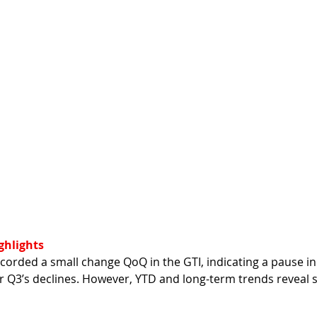
ghlights
corded a small change QoQ in the GTI, indicating a pause in 
 Q3’s declines. However, YTD and long-term trends reveal 