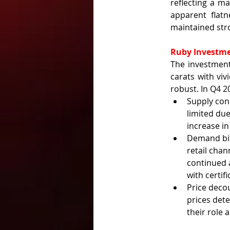
reflecting a ma
apparent flatn
maintained stro
Ruby Investm
The investment
carats with viv
robust. In Q4 2
Supply con
limited due
increase i
Demand bif
retail chan
continued a
with certifi
Price decou
prices det
their role 