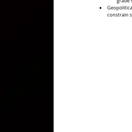
grade 
Geopolitica
constrain s