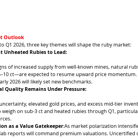
t Outlook
to Q1 2026, three key themes will shape the ruby market:
t Unheated Rubies to Lead:
 5–10 ct—are expected to resume upward price momentum. 
early 2026 will likely set new benchmarks.
l Quality Remains Under Pressure:
 weigh on sub-3 ct and heated rubies through Q1, particula
rces.
tion as a Value Gatekeeper
:As market polarization intensifi
 lab reports will command premium valuations. Uncertified