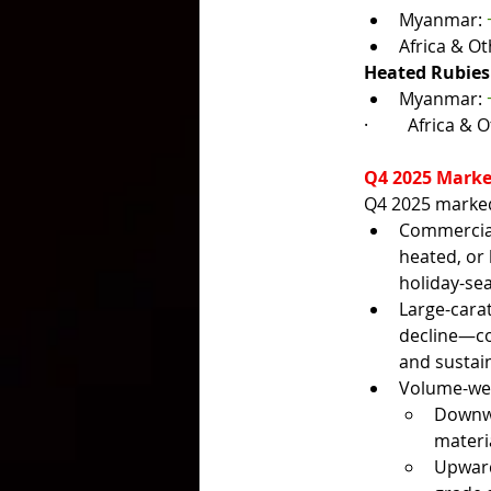
Myanmar: 
Africa & Ot
Heated Rubies
Myanmar: 
·         
Africa & O
Q4 2025 Marke
Q4 2025 marked 
Commercial-
heated, or
holiday-se
Large-cara
decline—con
and sustain
Volume-weig
Downwa
materi
Upward