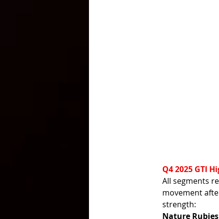
Q4 2025 GTI Hi
All segments re
movement after
strength:
Nature Rubies