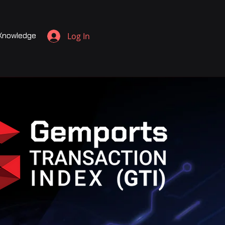
Knowledge
Log In
c