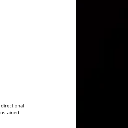
directional 
sustained 