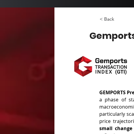
< Back
Gemports
GEMPORTS Pres
a phase of sta
macroeconomi
particularly sc
small change 