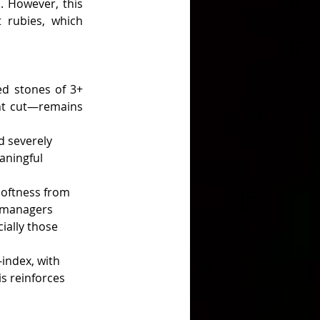
. However, this 
 rubies, which 
d stones of 3+ 
ent cut—remains 
 severely 
aningful 
oftness from 
h managers 
ially those 
-index, with 
s reinforces 