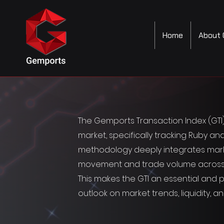
Home
About 
The Gemports Transaction Index (GT
market, specifically tracking Ruby and
methodology deeply integrates market
movement and trade volume across key 
This makes the GTI an essential and po
outlook on market trends, liquidity, a