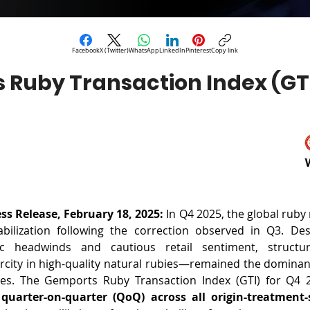
Facebook
X (Twitter)
WhatsApp
LinkedIn
Pinterest
Copy link
 Ruby Transaction Index (GTI
s Release, February 18, 2025: 
In Q4 2025, the global ruby
bilization following the correction observed in Q3. Des
c headwinds and cautious retail sentiment, structu
arcity in high-quality natural rubies—remained the dominan
quarter-on-quarter (QoQ) across all origin-treatment