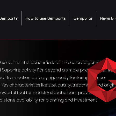
Gemports
How to use Gemports
Gemports
News & 
I) serves as the benchmark for the colored gemstone
 Sapphire activity. Far beyond a simple price tracker, its
 transaction data by rigorously factoring in price
characteristics like size, quality, treatment and origin.
werful tool for industry stakeholders, providing a holisti
nd stone availability for planning and investment.