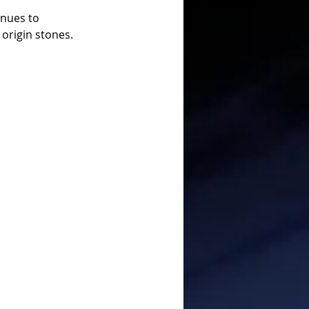
inues to 
 origin stones.