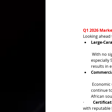
Q1 2026 Marke
Looking ahead 
Large-Cara
 With no signs of increased supply from well-known mines, natural rubies ≥3 ct—
especially
results in 
Commercia
 Economic uncertainty, elevated gold prices, and excess mid-tier inventory may 
continue to
African sou
·         
Certifica
with reputable