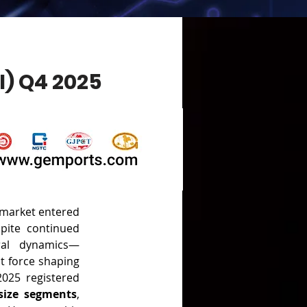
) Q4 2025
 market entered 
pite continued 
ral dynamics—
t force shaping 
price trajectories. The Gemports Ruby Transaction Index (GTI) for Q4 2025 registered 
-size segments
, 